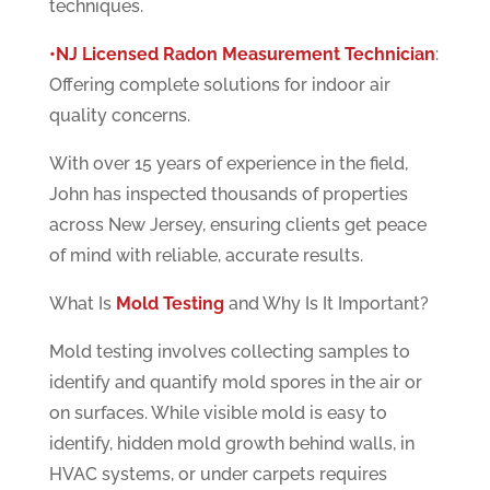
techniques.
•NJ Licensed Radon Measurement Technician
:
Offering complete solutions for indoor air
quality concerns.
With over 15 years of experience in the field,
John has inspected thousands of properties
across New Jersey, ensuring clients get peace
of mind with reliable, accurate results.
What Is
Mold Testing
and Why Is It Important?
Mold testing involves collecting samples to
identify and quantify mold spores in the air or
on surfaces. While visible mold is easy to
identify, hidden mold growth behind walls, in
HVAC systems, or under carpets requires