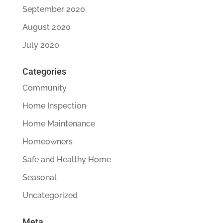
September 2020
August 2020
July 2020
Categories
Community
Home Inspection
Home Maintenance
Homeowners
Safe and Healthy Home
Seasonal
Uncategorized
Meta