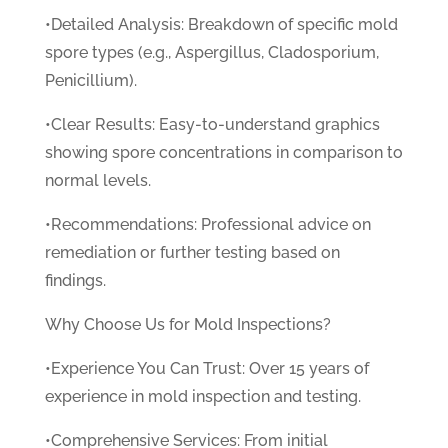
•Detailed Analysis: Breakdown of specific mold
spore types (e.g., Aspergillus, Cladosporium,
Penicillium).
•Clear Results: Easy-to-understand graphics
showing spore concentrations in comparison to
normal levels.
•Recommendations: Professional advice on
remediation or further testing based on
findings.
Why Choose Us for Mold Inspections?
•Experience You Can Trust: Over 15 years of
experience in mold inspection and testing.
•Comprehensive Services: From initial