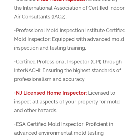
the International Association of Certified Indoor
Air Consultants (IAC2).
•Professional Mold Inspection Institute Certified
Mold Inspector: Equipped with advanced mold
inspection and testing training.
•Certified Professional Inspector (CPI) through
InterNACHI: Ensuring the highest standards of
professionalism and accuracy.
•
NJ Licensed Home Inspector:
Licensed to
inspect all aspects of your property for mold
and other hazards.
•ESA Certified Mold Inspector: Proficient in
advanced environmental mold testing