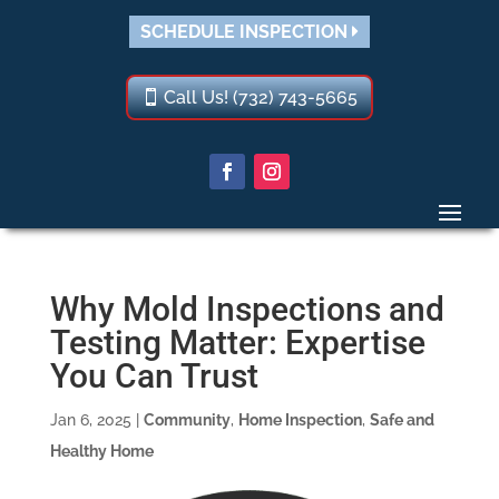
SCHEDULE INSPECTION
Call Us! (732) 743-5665
Why Mold Inspections and
Testing Matter: Expertise
You Can Trust
Jan 6, 2025
|
Community
,
Home Inspection
,
Safe and
Healthy Home