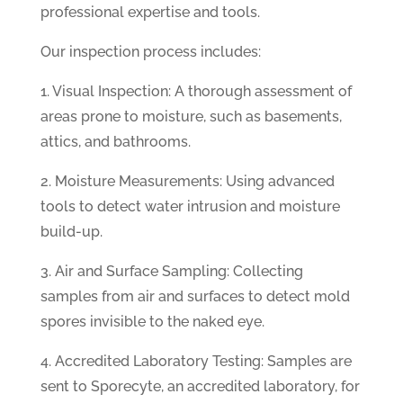
professional expertise and tools.
Our inspection process includes:
1. Visual Inspection: A thorough assessment of
areas prone to moisture, such as basements,
attics, and bathrooms.
2. Moisture Measurements: Using advanced
tools to detect water intrusion and moisture
build-up.
3. Air and Surface Sampling: Collecting
samples from air and surfaces to detect mold
spores invisible to the naked eye.
4. Accredited Laboratory Testing: Samples are
sent to Sporecyte, an accredited laboratory, for