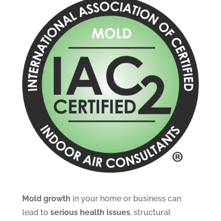
Mold growth
in your home or business can
lead to
serious health issues
, structural