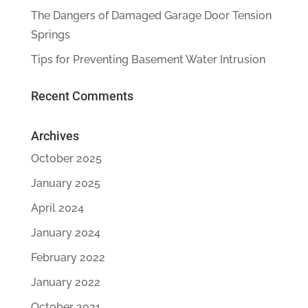
The Dangers of Damaged Garage Door Tension
Springs
Tips for Preventing Basement Water Intrusion
Recent Comments
Archives
October 2025
January 2025
April 2024
January 2024
February 2022
January 2022
October 2021