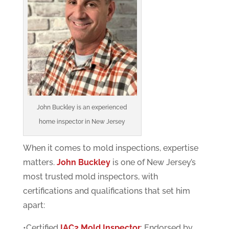
John Buckley is an experienced
home inspector in New Jersey
When it comes to mold inspections, expertise
matters.
John Buckley
is one of New Jersey’s
most trusted mold inspectors, with
certifications and qualifications that set him
apart:
•Certified
IAC2 Mold Inspector
: Endorsed by