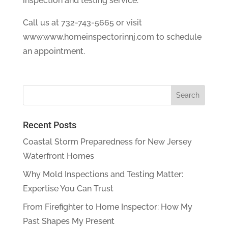
inspection and testing service.
Call us at 732-743-5665 or visit
www.www.homeinspectorinnj.com to schedule
an appointment.
Recent Posts
Coastal Storm Preparedness for New Jersey
Waterfront Homes
Why Mold Inspections and Testing Matter:
Expertise You Can Trust
From Firefighter to Home Inspector: How My
Past Shapes My Present