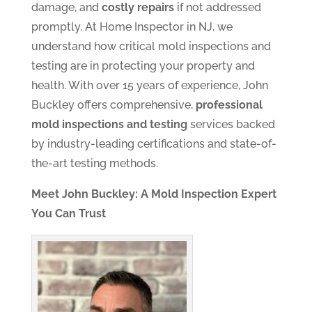
damage, and
costly repairs
if not addressed
promptly. At Home Inspector in NJ, we
understand how critical mold inspections and
testing are in protecting your property and
health. With over 15 years of experience, John
Buckley offers comprehensive,
professional
mold inspections and testing
services backed
by industry-leading certifications and state-of-
the-art testing methods.
Meet John Buckley: A Mold Inspection Expert
You Can Trust