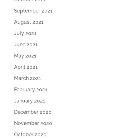
September 2021
August 2021
July 2021
June 2021
May 2021
April 2021
March 2021
February 2021
January 2021
December 2020
November 2020
October 2020