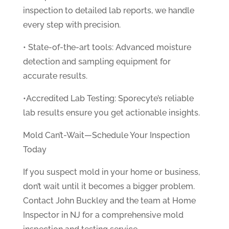
inspection to detailed lab reports, we handle
every step with precision.
• State-of-the-art tools: Advanced moisture
detection and sampling equipment for
accurate results.
•Accredited Lab Testing: Sporecyte’s reliable
lab results ensure you get actionable insights.
Mold Can’t-Wait—Schedule Your Inspection
Today
If you suspect mold in your home or business,
don’t wait until it becomes a bigger problem.
Contact John Buckley and the team at Home
Inspector in NJ for a comprehensive mold