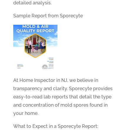
detailed analysis.
Sample Report from Sporecyte
At Home Inspector in NJ, we believe in
transparency and clarity. Sporecyte provides
easy-to-read lab reports that detail the type
and concentration of mold spores found in
your home.
What to Expect in a Sporecyte Report: