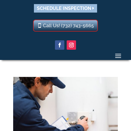
SCHEDULE INSPECTION
Call Us! (732) 743-5665