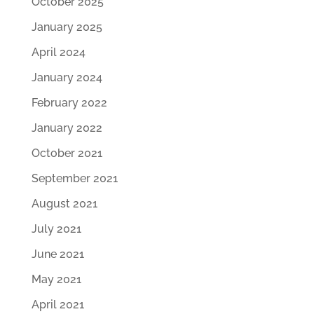
October 2025
January 2025
April 2024
January 2024
February 2022
January 2022
October 2021
September 2021
August 2021
July 2021
June 2021
May 2021
April 2021