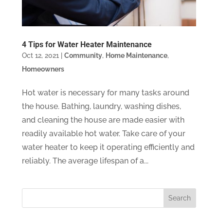
4 Tips for Water Heater Maintenance
Oct 12, 2021
|
Community
,
Home Maintenance
,
Homeowners
Hot water is necessary for many tasks around
the house. Bathing, laundry, washing dishes,
and cleaning the house are made easier with
readily available hot water. Take care of your
water heater to keep it operating efficiently and
reliably. The average lifespan of a...