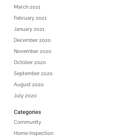
March 2021
February 2021
January 2021
December 2020
November 2020
October 2020
September 2020
August 2020
July 2020
Categories
Community
Home Inspection