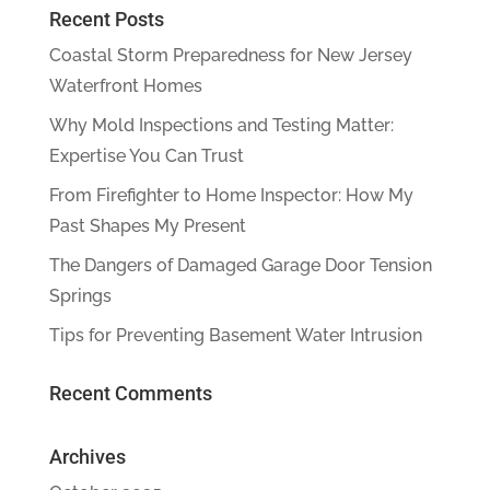
Recent Posts
Coastal Storm Preparedness for New Jersey
Waterfront Homes
Why Mold Inspections and Testing Matter:
Expertise You Can Trust
From Firefighter to Home Inspector: How My
Past Shapes My Present
The Dangers of Damaged Garage Door Tension
Springs
Tips for Preventing Basement Water Intrusion
Recent Comments
Archives