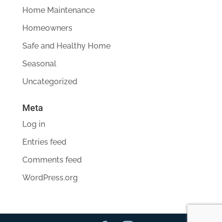
Home Maintenance
Homeowners
Safe and Healthy Home
Seasonal
Uncategorized
Meta
Log in
Entries feed
Comments feed
WordPress.org