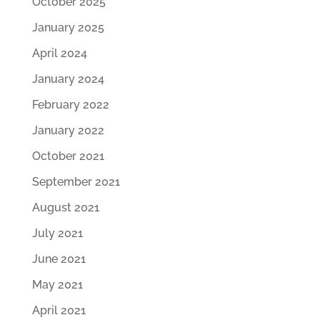
October 2025
January 2025
April 2024
January 2024
February 2022
January 2022
October 2021
September 2021
August 2021
July 2021
June 2021
May 2021
April 2021