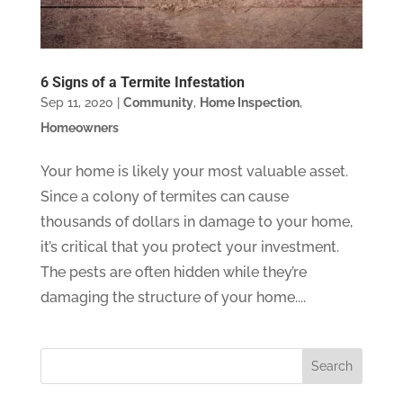
6 Signs of a Termite Infestation
Sep 11, 2020
|
Community
,
Home Inspection
,
Homeowners
Your home is likely your most valuable asset.
Since a colony of termites can cause
thousands of dollars in damage to your home,
it’s critical that you protect your investment.
The pests are often hidden while they’re
damaging the structure of your home....