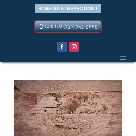
SCHEDULE INSPECTION
Call Us! (732) 743-5665