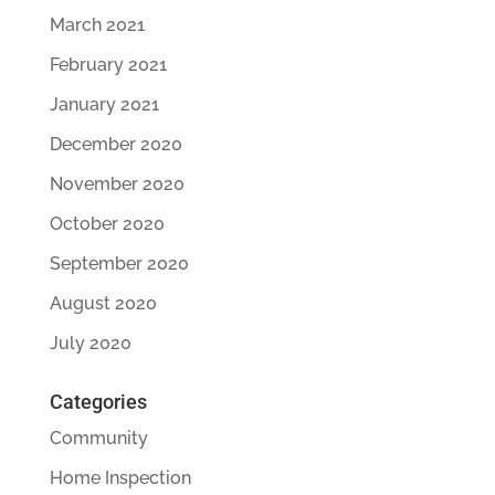
March 2021
February 2021
January 2021
December 2020
November 2020
October 2020
September 2020
August 2020
July 2020
Categories
Community
Home Inspection