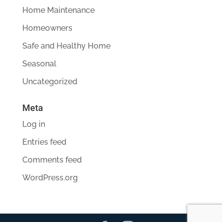
Home Maintenance
Homeowners
Safe and Healthy Home
Seasonal
Uncategorized
Meta
Log in
Entries feed
Comments feed
WordPress.org