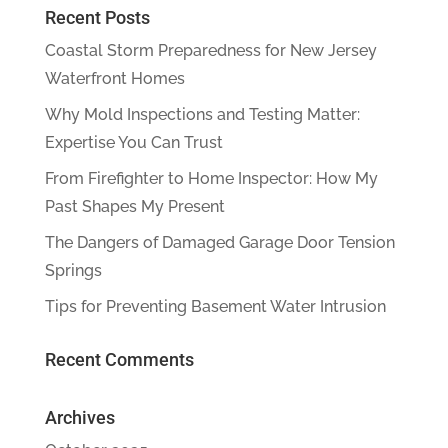
Recent Posts
Coastal Storm Preparedness for New Jersey
Waterfront Homes
Why Mold Inspections and Testing Matter:
Expertise You Can Trust
From Firefighter to Home Inspector: How My
Past Shapes My Present
The Dangers of Damaged Garage Door Tension
Springs
Tips for Preventing Basement Water Intrusion
Recent Comments
Archives