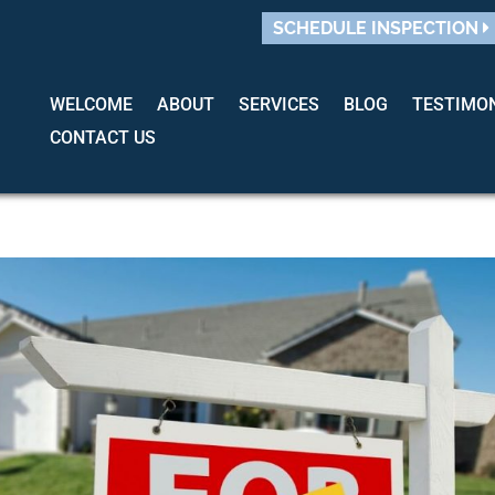
SCHEDULE INSPECTION
WELCOME
ABOUT
SERVICES
BLOG
TESTIMO
CONTACT US