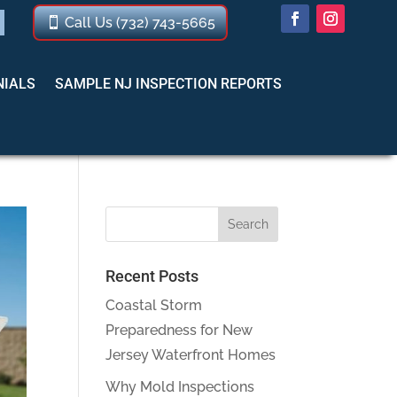
Call Us (732) 743-5665
NIALS
SAMPLE NJ INSPECTION REPORTS
Recent Posts
Coastal Storm
Preparedness for New
Jersey Waterfront Homes
Why Mold Inspections