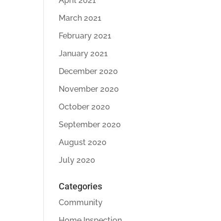
April 2021
March 2021
February 2021
January 2021
December 2020
November 2020
October 2020
September 2020
August 2020
July 2020
Categories
Community
Home Inspection