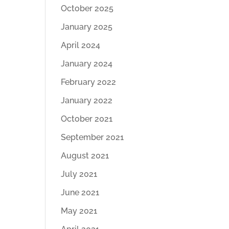
October 2025
January 2025
April 2024
January 2024
February 2022
January 2022
October 2021
September 2021
August 2021
July 2021
June 2021
May 2021