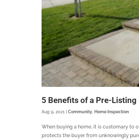
5 Benefits of a Pre-Listing
Aug 9, 2021
|
Community
,
Home Inspection
When buying a home, it is customary to or
protects the buyer from unknowingly purch