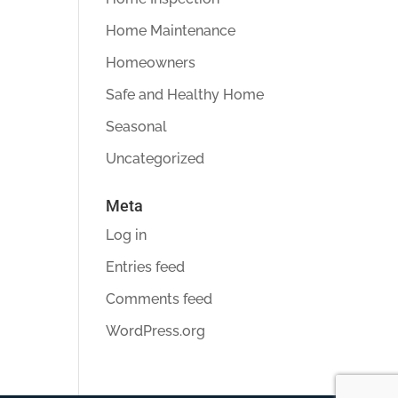
Home Maintenance
Homeowners
Safe and Healthy Home
Seasonal
Uncategorized
Meta
Log in
Entries feed
Comments feed
WordPress.org