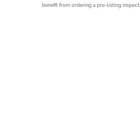
benefit from ordering a pre-listing inspect