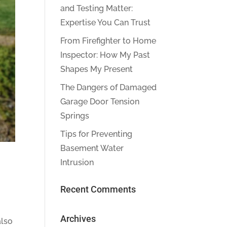
and Testing Matter:
Expertise You Can Trust
From Firefighter to Home
Inspector: How My Past
Shapes My Present
The Dangers of Damaged
Garage Door Tension
Springs
Tips for Preventing
Basement Water
Intrusion
Recent Comments
Archives
also