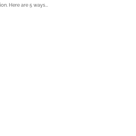
ion. Here are 5 ways...