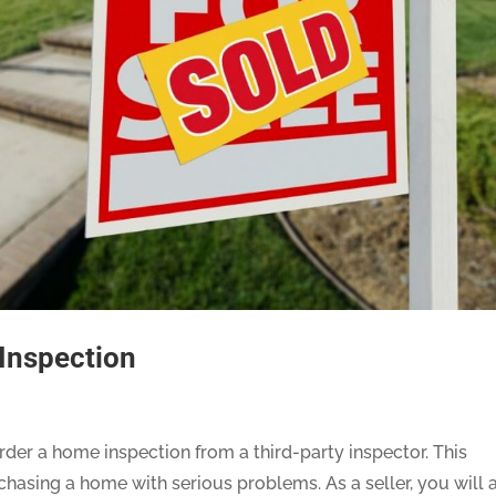
 Inspection
der a home inspection from a third-party inspector. This
asing a home with serious problems. As a seller, you will 