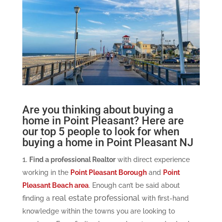
Are you thinking about buying a
home in Point Pleasant? Here are
our top 5 people to look for when
buying a home in Point Pleasant NJ
Find a professional Realtor
with direct experience
working in the
Point Pleasant Borough
and
Point
Pleasant Beach area
. Enough can’t be said about
real estate professional
finding a
with first-hand
knowledge within the towns you are looking to