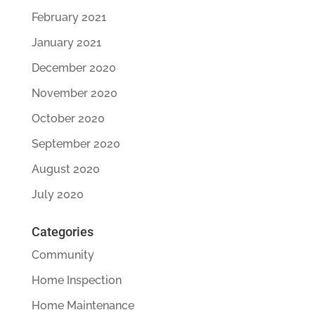
February 2021
January 2021
December 2020
November 2020
October 2020
September 2020
August 2020
July 2020
Categories
Community
Home Inspection
Home Maintenance