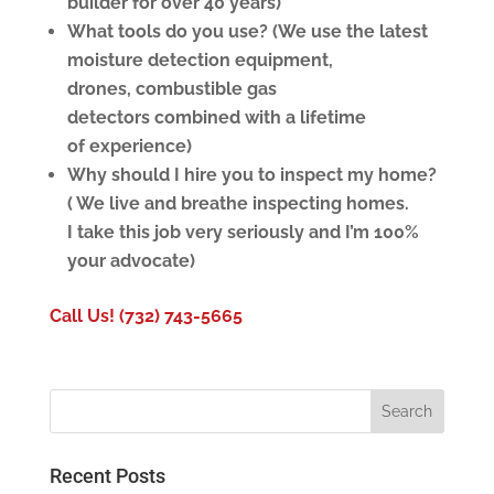
builder for over 40 years)
What tools do you use? (We use the latest
moisture detection equipment,
drones, combustible gas
detectors combined with a lifetime
of
experience)
Why should I hire you to inspect my home?
( We live and breathe inspecting homes.
I take this job very seriously and I’m 100%
your advocate)
Call Us! (732) 743-5665
Recent Posts