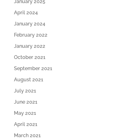
January 2025
April 2024
January 2024
February 2022
January 2022
October 2021
September 2021
August 2021
July 2021
June 2021
May 2021
April 2021
March 2021