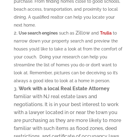
purchase. From finding homes close to good schools,
beach access, transportation, and proximity to local
dining. A qualified realtor can help you locate your
next home.
Zillow
Use search engines
such as
and
Trulia
to
narrow down your property search and preview the
houses you’d like to take a look at from the comfort of
your couch. Doing your research can help you
streamline the list of homes you do or don’t want to
look at. Remember, pictures can be deceiving so it’s
always a good idea to look at a home in person.
Work with a local Real Estate Attorney
familiar with NJ real estate laws and
negotiations. It is in your best interest to work
with a lawyer located in or near the town you
are purchasing as they are more likely to more
familiar with such items as flood zones, deed
restrictions, and certificate of occupancy laws.