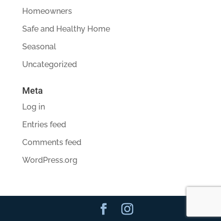
Homeowners
Safe and Healthy Home
Seasonal
Uncategorized
Meta
Log in
Entries feed
Comments feed
WordPress.org