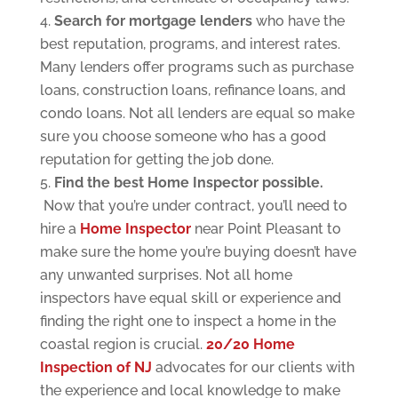
S
earch for mortgage lend
ers
who have the
best reputation, programs, and interest rates.
Many lenders offer programs such as purchase
loans, construction loans, refinance loans, and
condo loans. Not all lenders are equal so make
sure you choose someone who has a good
reputation for getting the job done.
Find the best Home Inspector possible.
Now that you’re under contract, you’ll need to
hire a
Home Inspector
near Point Pleasant to
make sure the home you’re buying doesn’t have
any unwanted surprises. Not all home
inspectors have equal skill or experience and
finding the right one to inspect a home in the
coastal region is crucial.
20/20 Home
Inspection of NJ
advocates for our clients with
the experience and local knowledge to make