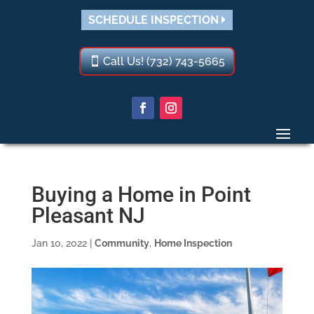
SCHEDULE INSPECTION
Call Us! (732) 743-5665
Buying a Home in Point
Pleasant NJ
Jan 10, 2022
|
Community
,
Home Inspection