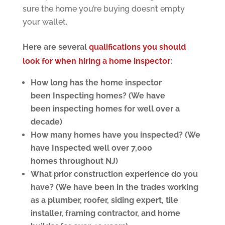
sure the home you’re buying doesn’t empty
your wallet.
Here are several
qualifications you should
look for when hiring a home inspector
:
How long has the home inspector
been Inspecting homes? (We have
been inspecting homes for well over a
decade)
How many homes have you inspected? (We
have Inspected well over 7,000
homes throughout NJ)
What prior construction experience do you
have? (We have been in the trades working
as a plumber, roofer, siding expert, tile
installer, framing contractor, and home