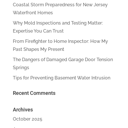
Coastal Storm Preparedness for New Jersey
Waterfront Homes
Why Mold Inspections and Testing Matter:
Expertise You Can Trust
From Firefighter to Home Inspector: How My
Past Shapes My Present
The Dangers of Damaged Garage Door Tension
Springs
Tips for Preventing Basement Water Intrusion
Recent Comments
Archives
October 2025