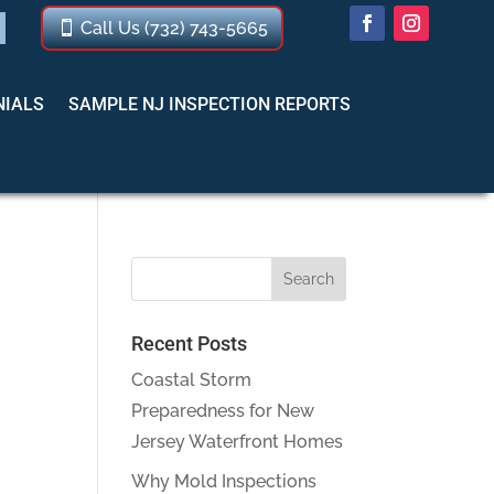
Call Us (732) 743-5665
NIALS
SAMPLE NJ INSPECTION REPORTS
Recent Posts
Coastal Storm
Preparedness for New
Jersey Waterfront Homes
Why Mold Inspections