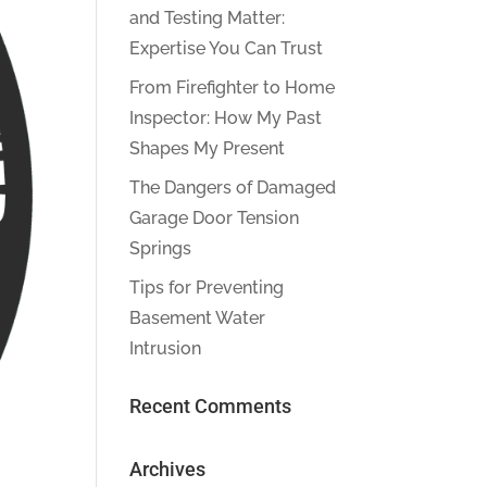
and Testing Matter:
Expertise You Can Trust
From Firefighter to Home
Inspector: How My Past
Shapes My Present
The Dangers of Damaged
Garage Door Tension
Springs
Tips for Preventing
Basement Water
Intrusion
Recent Comments
Archives