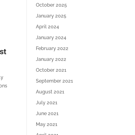
October 2025
January 2025
April 2024
January 2024
February 2022
st
January 2022
October 2021
ly
September 2021
ions
August 2021
July 2021
June 2021
May 2021