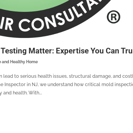
Testing Matter: Expertise You Can Tru
e and Healthy Home
 lead to serious health issues, structural damage, and cost
e Inspector in NJ, we understand how critical mold inspect
 and health. With...