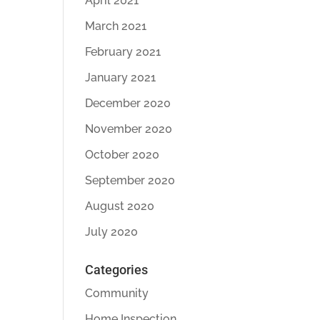
April 2021
March 2021
February 2021
January 2021
December 2020
November 2020
October 2020
September 2020
August 2020
July 2020
Categories
Community
Home Inspection