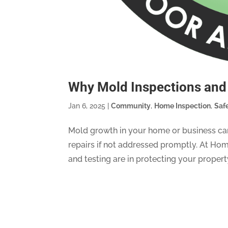
Why Mold Inspections and 
Jan 6, 2025
|
Community
,
Home Inspection
,
Saf
Mold growth in your home or business can
repairs if not addressed promptly. At Hom
and testing are in protecting your property