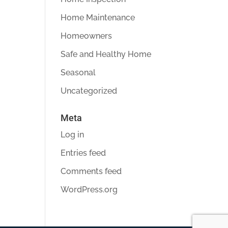
Home Maintenance
Homeowners
Safe and Healthy Home
Seasonal
Uncategorized
Meta
Log in
Entries feed
Comments feed
WordPress.org