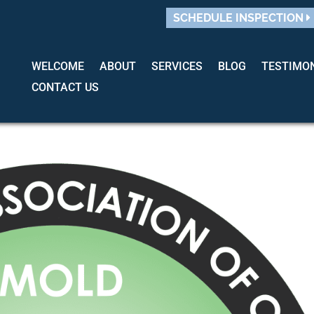
SCHEDULE INSPECTION
WELCOME
ABOUT
SERVICES
BLOG
TESTIMO
CONTACT US