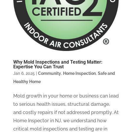
Why Mold Inspections and Testing Matter:
Expertise You Can Trust
Jan 6, 2025
|
Community
,
Home Inspection
,
Safe and
Healthy Home
Mold growth in your home or business can lead
to serious health issues, structural damage,
and costly repairs if not addressed promptly. At
Home Inspector in NJ, we understand how
critical mold inspections and testing are in