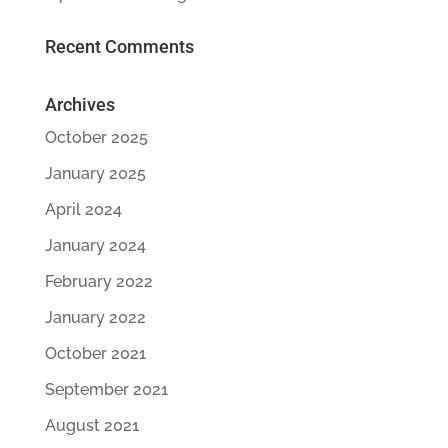
Recent Comments
Archives
October 2025
January 2025
April 2024
January 2024
February 2022
January 2022
October 2021
September 2021
August 2021