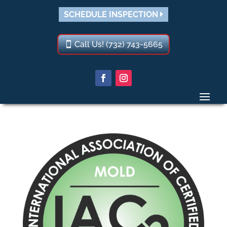
SCHEDULE INSPECTION
Call Us! (732) 743-5665