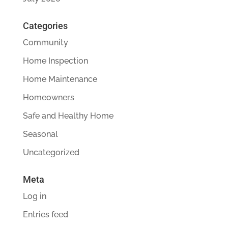
Categories
Community
Home Inspection
Home Maintenance
Homeowners
Safe and Healthy Home
Seasonal
Uncategorized
Meta
Log in
Entries feed