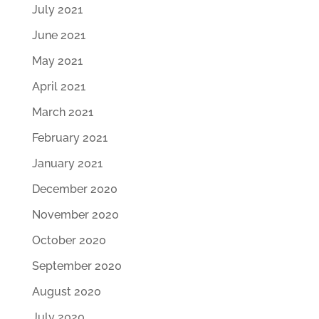
July 2021
June 2021
May 2021
April 2021
March 2021
February 2021
January 2021
December 2020
November 2020
October 2020
September 2020
August 2020
July 2020