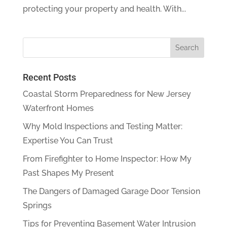
protecting your property and health. With...
Recent Posts
Coastal Storm Preparedness for New Jersey
Waterfront Homes
Why Mold Inspections and Testing Matter:
Expertise You Can Trust
From Firefighter to Home Inspector: How My
Past Shapes My Present
The Dangers of Damaged Garage Door Tension
Springs
Tips for Preventing Basement Water Intrusion