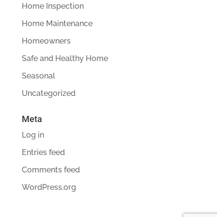
Home Inspection
Home Maintenance
Homeowners
Safe and Healthy Home
Seasonal
Uncategorized
Meta
Log in
Entries feed
Comments feed
WordPress.org