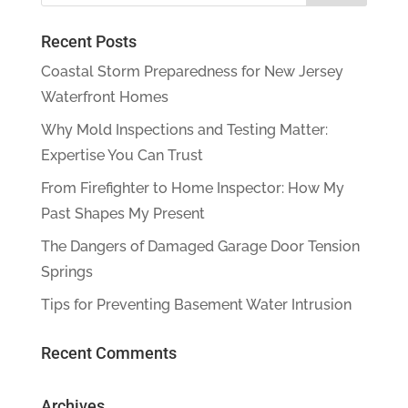
Recent Posts
Coastal Storm Preparedness for New Jersey
Waterfront Homes
Why Mold Inspections and Testing Matter:
Expertise You Can Trust
From Firefighter to Home Inspector: How My
Past Shapes My Present
The Dangers of Damaged Garage Door Tension
Springs
Tips for Preventing Basement Water Intrusion
Recent Comments
Archives