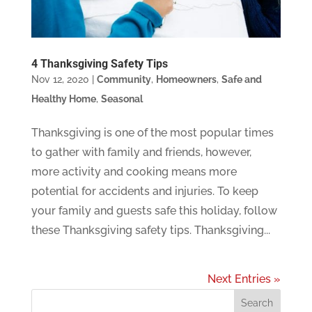
4 Thanksgiving Safety Tips
Nov 12, 2020
|
Community
,
Homeowners
,
Safe and
Healthy Home
,
Seasonal
Thanksgiving is one of the most popular times
to gather with family and friends, however,
more activity and cooking means more
potential for accidents and injuries. To keep
your family and guests safe this holiday, follow
these Thanksgiving safety tips. Thanksgiving...
Next Entries »