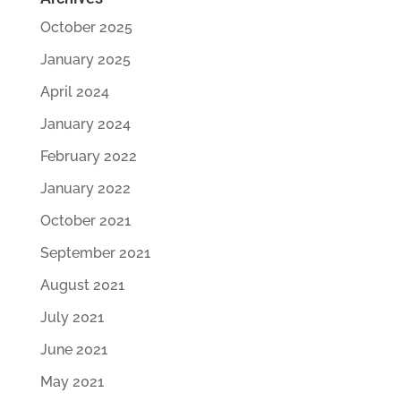
October 2025
January 2025
April 2024
January 2024
February 2022
January 2022
October 2021
September 2021
August 2021
July 2021
June 2021
May 2021