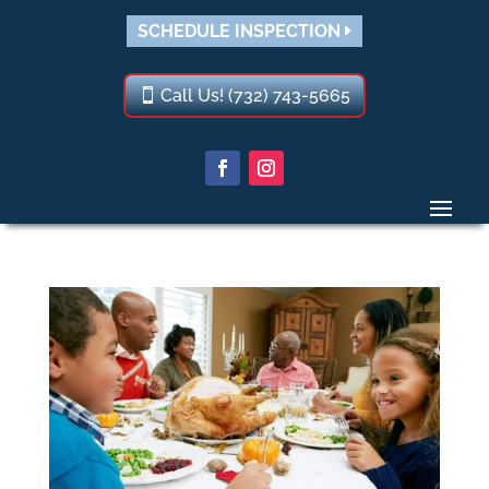
SCHEDULE INSPECTION
Call Us! (732) 743-5665