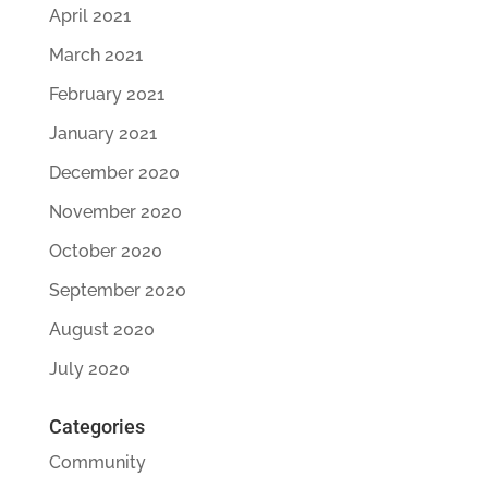
April 2021
March 2021
February 2021
January 2021
December 2020
November 2020
October 2020
September 2020
August 2020
July 2020
Categories
Community